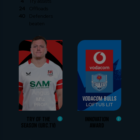
4
Try assists
24
Offloads
40
Defenders
beaten
Angus
Vodacom Bulls
Bell
PROP
LOFTUS LIT
TRY OF THE
INNOVATION
SEASON (URC.TV)
AWARD