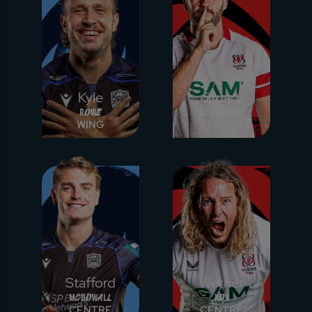
Kyle
Stuart
Rowe
McCloskey
WING
CENTRE
Stafford
Werner
McDowall
Kok
CENTRE
CENTRE