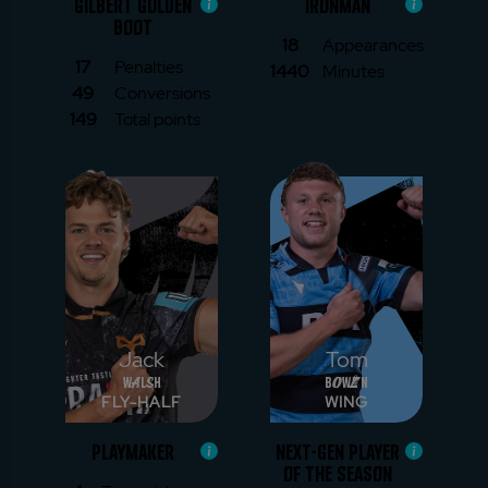
GILBERT GOLDEN
IRONMAN
BOOT
18
Appearances
17
Penalties
1440
Minutes
49
Conversions
149
Total points
Jack
Tom
Walsh
Bowen
FLY-HALF
WING
PLAYMAKER
NEXT-GEN PLAYER
OF THE SEASON