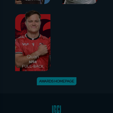
Quan
Horn
FULL-BACK
AWARDS HOMEPAGE