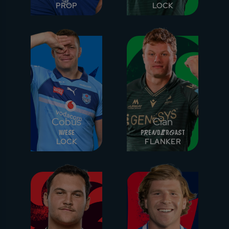
PROP
LOCK
Cobus
Cian
Wiese
Prendergast
LOCK
FLANKER