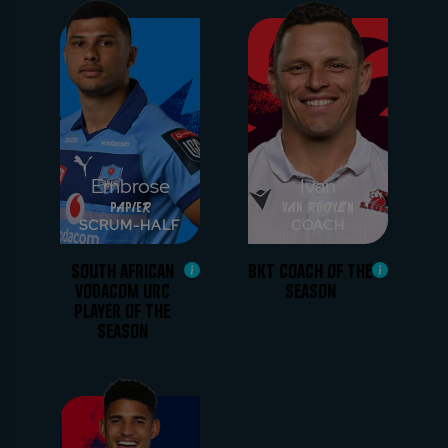
Embrose
Ivan
Papier
van Rooyen
SCRUM-HALF
COACH
SOUTH AFRICAN
BKT COACH OF THE
VODACOM URC
SEASON
PLAYER OF THE
SEASON