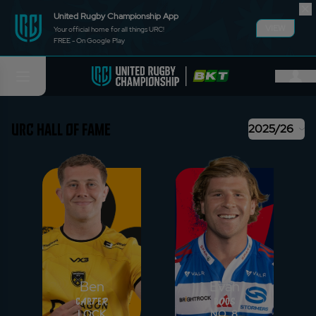
United Rugby Championship App
VIEW
Your official home for all things URC!
FREE - On Google Play
URC HALL OF FAME
2025/26
Ben
Evan
Carter
Roos
LOCK
NO. 8