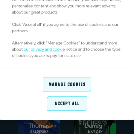
personalise content and show you more relevant adverts
about our great products.
Click "Accept all" if you agree to the use of cookies and our
partners.
Alternatively, click “Manage Cookies” to understand more
Ntuthuko
Johann
about
our privacy and cookie
notice and to choose the type
Mchunu
Grobbelaar
of cookies you are happy for us to use.
PROP
HOOKER
Manage Cookies
Accept All
Thomas
Darragh
Clarkson
Murray