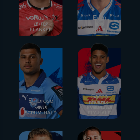
Ruan
Evan
Venter
Roos
FLANKER
NO. 8
Sacha
Embrose
Feinberg-
Papier
Mngomezulu
SCRUM-HALF
FLY-HALF