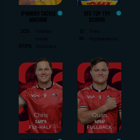
IPVANISH TACKLE
OFX TOP TRY
MACHINE
SCORER
205
Tackles
12
Tries
made
16
Appearances
97.6%
Accuracy
Chris
Quan
Smith
Horn
FLY-HALF
FULLBACK