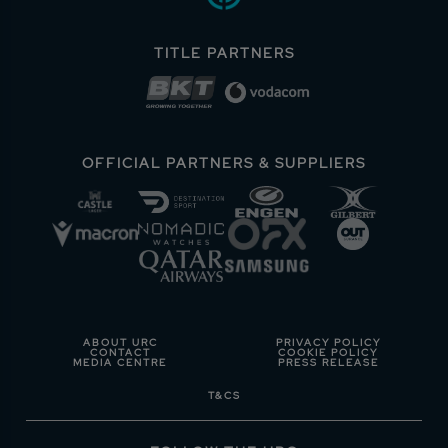
TITLE PARTNERS
OFFICIAL PARTNERS & SUPPLIERS
ABOUT URC
PRIVACY POLICY
CONTACT
COOKIE POLICY
MEDIA CENTRE
PRESS RELEASE
T&CS