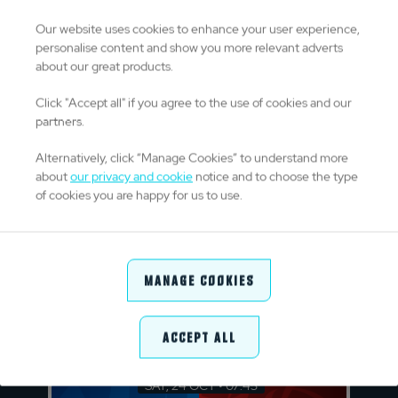
CAR
SHA
v
Our website uses cookies to enhance your user experience,
personalise content and show you more relevant adverts
Cardiff Arms Park
about our great products.
FRI, 23 OCT • 14:45
Click "Accept all" if you agree to the use of cookies and our
CON
ZEB
partners.
v
Alternatively, click “Manage Cookies” to understand more
about
our privacy and cookie
notice and to choose the type
Dexcom Stadium
of cookies you are happy for us to use.
FRI, 23 OCT • 14:45
EDI
LIO
v
Manage Cookies
Hive Stadium
Accept All
Saturday 24 October 2026
SAT, 24 OCT • 07:45