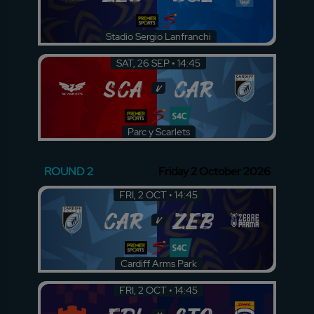
Stadio Sergio Lanfranchi
SAT, 26 SEP • 14:45
SCA
CAR
v
Parc y Scarlets
ROUND 2
Friday 2 October 2026
FRI, 2 OCT • 14:45
CAR
ZEB
v
Cardiff Arms Park
FRI, 2 OCT • 14:45