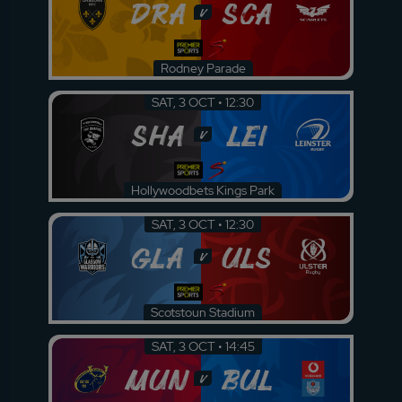
DRA
SCA
v
Rodney Parade
SAT, 3 OCT • 12:30
SHA
LEI
v
Hollywoodbets Kings Park
SAT, 3 OCT • 12:30
GLA
ULS
v
Scotstoun Stadium
SAT, 3 OCT • 14:45
MUN
BUL
v