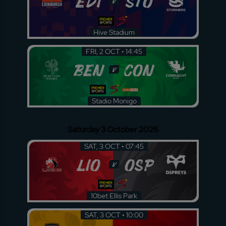
EDI
STO
v
Hive Stadium
FRI, 2 OCT • 14:45
BEN
CON
v
Stadio Monigo
Saturday 3 October 2026
SAT, 3 OCT • 07:45
LIO
OSP
v
10bet Ellis Park
SAT, 3 OCT • 10:00