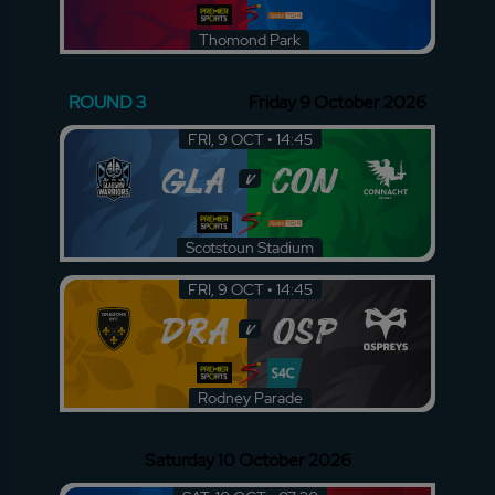
Thomond Park
ROUND 3
Friday 9 October 2026
FRI, 9 OCT • 14:45
GLA
CON
v
Scotstoun Stadium
FRI, 9 OCT • 14:45
DRA
OSP
v
Rodney Parade
Saturday 10 October 2026