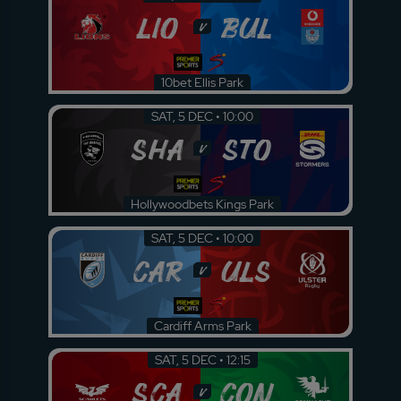
LIO
BUL
v
10bet Ellis Park
SAT, 5 DEC • 10:00
SHA
STO
v
Hollywoodbets Kings Park
SAT, 5 DEC • 10:00
CAR
ULS
v
Cardiff Arms Park
SAT, 5 DEC • 12:15
SCA
CON
v