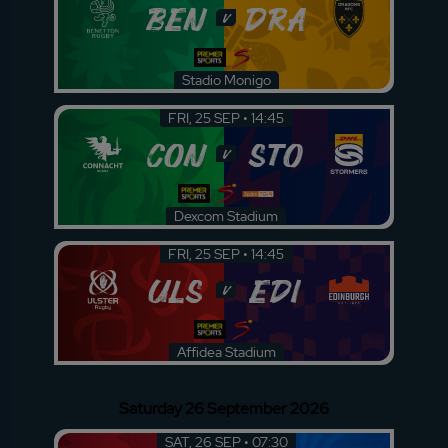
BEN
DRA
v
Stadio Monigo
FRI, 25 SEP • 14:45
CON
STO
v
Dexcom Stadium
FRI, 25 SEP • 14:45
ULS
EDI
v
Affidea Stadium
Saturday 26 September 2026
SAT, 26 SEP • 07:30