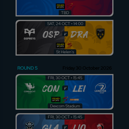
TBD
SAT, 24 OCT • 14:00
OSP
DRA
v
St Helen's
ROUND 5
Friday 30 October 2026
FRI, 30 OCT • 15:45
CON
LEI
v
Dexcom Stadium
FRI, 30 OCT • 15:45
GLA
LIO
v