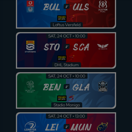
BUL
ULS
v
Loftus Versfeld
SAT, 24 OCT • 10:00
STO
SCA
v
DHL Stadium
SAT, 24 OCT • 10:00
BEN
GLA
v
Stadio Monigo
SAT, 24 OCT • 13:00
LEI
MUN
v