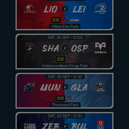
LIO
LEI
v
10bet Ellis Park
SAT, 26 SEP • 10:00
SHA
OSP
v
Hollywoodbets Kings Park
SAT, 26 SEP • 12:30
MUN
GLA
v
Thomond Park
SAT, 26 SEP • 12:30
ZEB
BUL
v