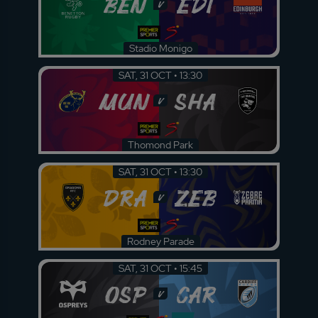
BEN
EDI
v
Stadio Monigo
SAT, 31 OCT • 13:30
MUN
SHA
v
Thomond Park
SAT, 31 OCT • 13:30
DRA
ZEB
v
Rodney Parade
SAT, 31 OCT • 15:45
OSP
CAR
v