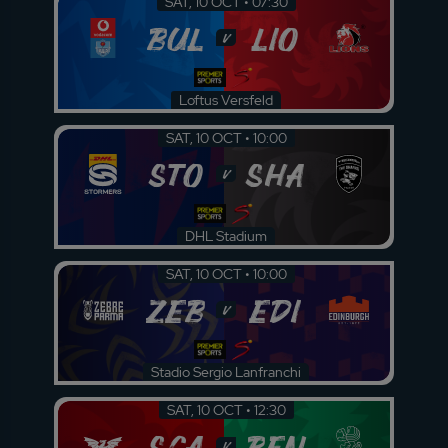
SAT, 10 OCT • 07:30
BUL
LIO
v
Loftus Versfeld
SAT, 10 OCT • 10:00
STO
SHA
v
DHL Stadium
SAT, 10 OCT • 10:00
ZEB
EDI
v
Stadio Sergio Lanfranchi
SAT, 10 OCT • 12:30
SCA
BEN
v