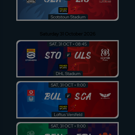
Scotstoun Stadium
Saturday 31 October 2026
SAT, 31 OCT • 08:45
STO
ULS
v
DHL Stadium
SAT, 31 OCT • 11:00
BUL
SCA
v
Loftus Versfeld
SAT, 31 OCT • 11:00