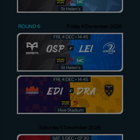
St Helen's
ROUND 6
Friday 4 December 2026
FRI, 4 DEC • 14:45
OSP
LEI
v
St Helen's
FRI, 4 DEC • 14:45
EDI
DRA
v
Hive Stadium
Saturday 5 December 2026
SAT, 5 DEC • 07:30