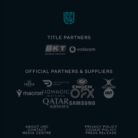
TITLE PARTNERS
OFFICIAL PARTNERS & SUPPLIERS
ABOUT URC
PRIVACY POLICY
CONTACT
COOKIE POLICY
MEDIA CENTRE
PRESS RELEASE