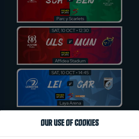
Parc y Scarlets
SAT, 10 OCT • 12:30
ULS
MUN
v
Affidea Stadium
SAT, 10 OCT • 14:45
LEI
CAR
v
Laya Arena
OUR USE OF COOKIES
ROUND 4
Friday 23 October 2026
FRI, 23 OCT • 14:45