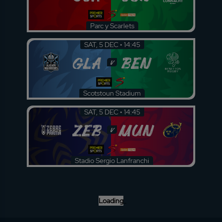
Parc y Scarlets
SAT, 5 DEC • 14:45
GLA
BEN
v
Scotstoun Stadium
SAT, 5 DEC • 14:45
ZEB
MUN
v
Stadio Sergio Lanfranchi
Loading