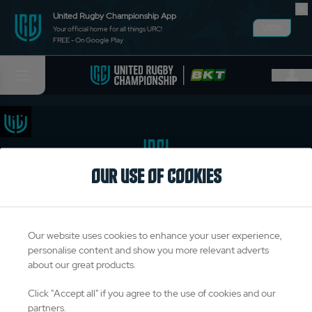
United Rugby Championship App
VIEW
Your official home for all things URC!
FREE - On Google Play
OUR USE OF COOKIES
TITLE PARTNERS
Our website uses cookies to enhance your user experience,
personalise content and show you more relevant adverts
about our great products.
OFFICIAL PARTNERS & SUPPLIERS
Click "Accept all" if you agree to the use of cookies and our
partners.