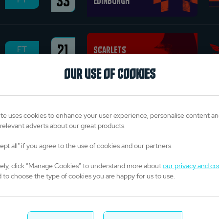
33
Edinburgh
21
Scarlets
FT
OUR USE OF COOKIES
24
Munster
FT
te uses cookies to enhance your user experience, personalise content a
relevant adverts about our great products.
ept all" if you agree to the use of cookies and our partners.
Saturday 7 June 2025
vely, click “Manage Cookies” to understand more about
our privacy and co
 to choose the type of cookies you are happy for us to use.
19
Glasgow Warriors
FT