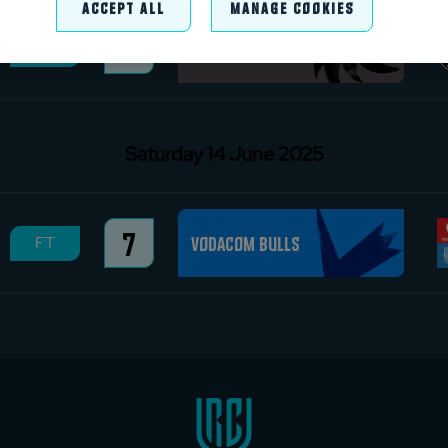
Accept All
Manage Cookies
13
Hollywoodbets Sharks
FT
Saturday 14 June 2025
7
Vodacom Bulls
FT