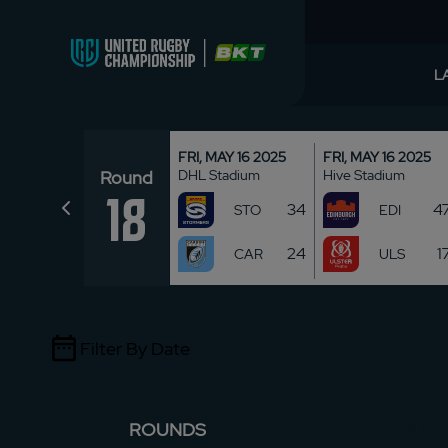
L
FRI, MAY 16 2025
FRI, MAY 16 2025
Round
DHL Stadium
Hive Stadium
18
34
4
STO
EDI
24
1
CAR
ULS
Filter By Date
ROUNDS
TABLE