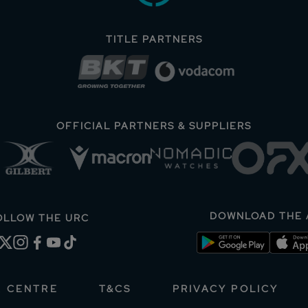
TITLE PARTNERS
OFFICIAL PARTNERS & SUPPLIERS
DOWNLOAD THE 
OLLOW THE URC
A CENTRE
T&CS
PRIVACY POLICY