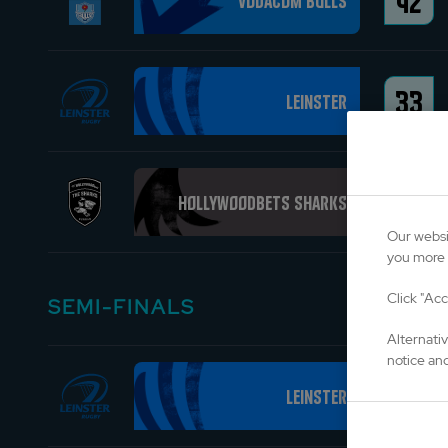
42
Vodacom Bulls
33
Leinster
24
Hollywoodbets Sharks
Our websi
you more 
Click "Acc
SEMI-FINALS
Alternati
notice and
37
Leinster