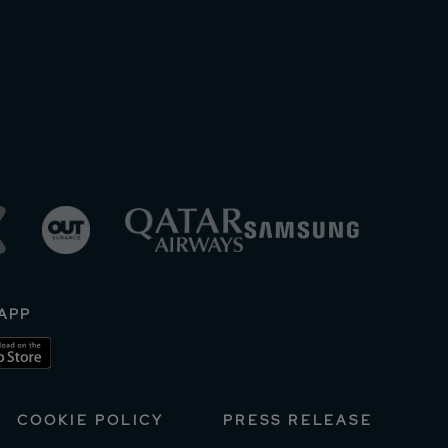
APP
COOKIE POLICY
PRESS RELEASE