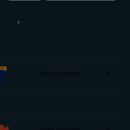
Watch Highlights
Watch Highlights