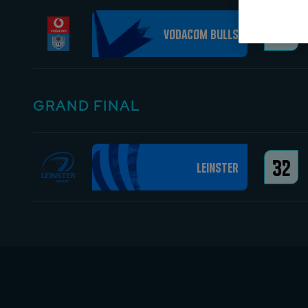
25
Vodacom Bulls
GRAND FINAL
32
Leinster