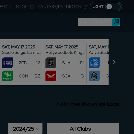
WATCH
SHOP
FANTASY/PREDICTOR
LIGHT
Sign in/Register
SAT, MAY 17 2025
SAT, MAY 17 2025
SAT, MAY 17 2025
Stadio Sergio Lanfranchi
Hollywoodbets Kings Park
Aviva Stadium
12
12
13
ZEB
SHA
LEI
22
3
5
CON
SCA
GLA
All times shown are
Local
2024/25
All Clubs