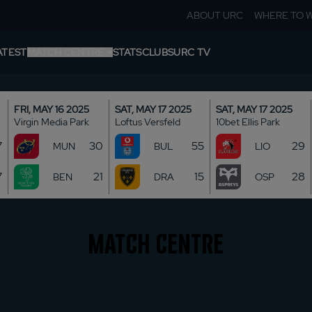
ABOUT URC
WHERE TO 
ATEST
MATCH CENTRE
STATS
CLUBS
URC TV
ROUNDS
FRI, MAY 16 2025
SAT, MAY 17 2025
SAT, MAY 17 2025
Virgin Media Park
Loftus Versfeld
10bet Ellis Park
TABLE
7
30
55
29
MUN
BUL
LIO
SHIELDS
7
21
15
28
BEN
DRA
OSP
Match Centre
SHIELDS