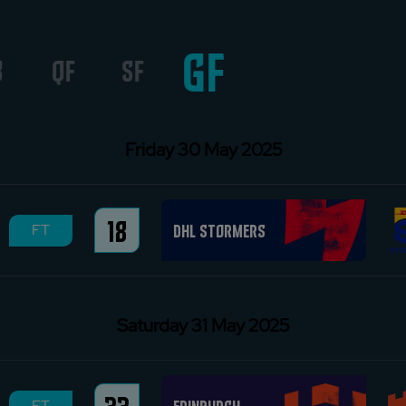
GF
8
QF
SF
Friday 30 May 2025
18
DHL Stormers
FT
Saturday 31 May 2025
FT