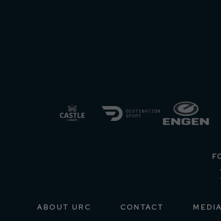
F
ABOUT URC
CONTACT
MEDI