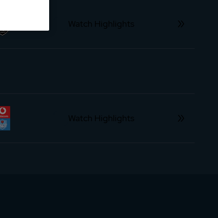
Watch Highlights
Watch Highlights