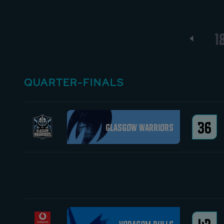
13
14
15
16
17
1
QUARTER-FINALS
36
Glasgow Warriors