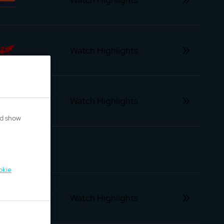
Watch Highlights
Watch Highlights
nd show
okie
Watch Highlights