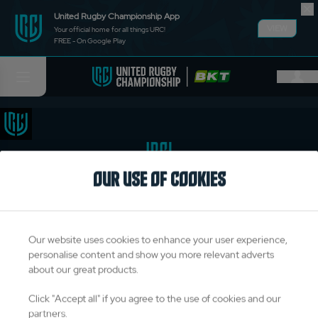
United Rugby Championship App
VIEW
Your official home for all things URC!
FREE - On Google Play
OUR USE OF COOKIES
TITLE PARTNERS
Our website uses cookies to enhance your user experience,
personalise content and show you more relevant adverts
about our great products.
OFFICIAL PARTNERS & SUPPLIERS
Click "Accept all" if you agree to the use of cookies and our
partners.