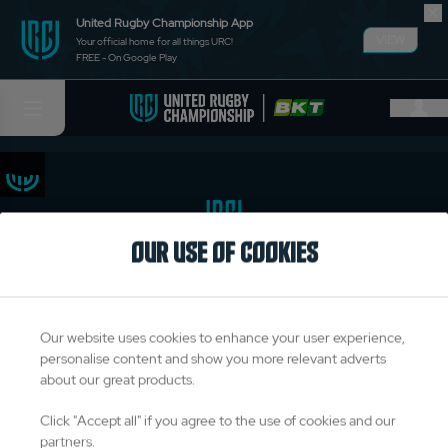
United Rugby Championship App
VIEW
Your official home for all things URC!
FREE - On Google Play
OUR USE OF COOKIES
TITLE PARTNERS
Our website uses cookies to enhance your user experience,
personalise content and show you more relevant adverts
about our great products.
OFFICIAL PARTNERS & SUPPLIERS
Click "Accept all" if you agree to the use of cookies and our
partners.