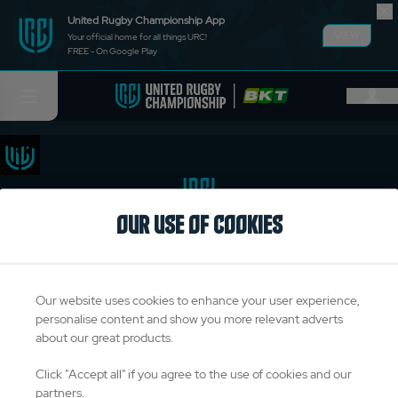
United Rugby Championship App
VIEW
Your official home for all things URC!
FREE - On Google Play
OUR USE OF COOKIES
TITLE PARTNERS
Our website uses cookies to enhance your user experience,
personalise content and show you more relevant adverts
about our great products.
OFFICIAL PARTNERS & SUPPLIERS
Click "Accept all" if you agree to the use of cookies and our
partners.