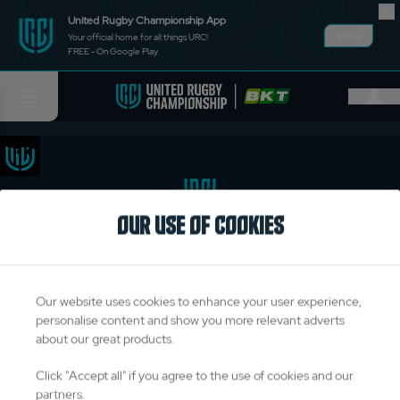
United Rugby Championship App
VIEW
Your official home for all things URC!
FREE - On Google Play
OUR USE OF COOKIES
TITLE PARTNERS
Our website uses cookies to enhance your user experience,
personalise content and show you more relevant adverts
about our great products.
OFFICIAL PARTNERS & SUPPLIERS
Click "Accept all" if you agree to the use of cookies and our
partners.