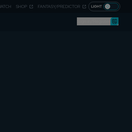
WATCH
SHOP
FANTASY/PREDICTOR
LIGHT
Sign in/Register