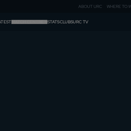
ABOUT URC
WHERE TO 
ATEST
MATCH CENTRE
STATS
CLUBS
URC TV
ROUNDS
TABLE
SHIELDS