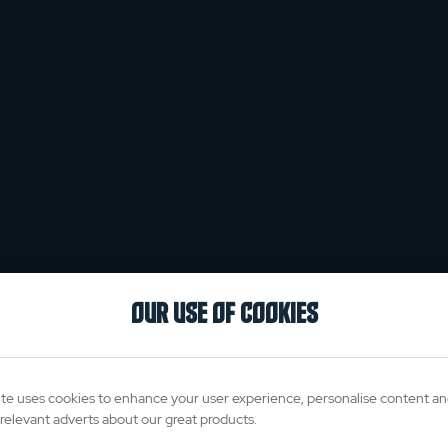
OUR USE OF COOKIES
te uses cookies to enhance your user experience, personalise content a
relevant adverts about our great products.