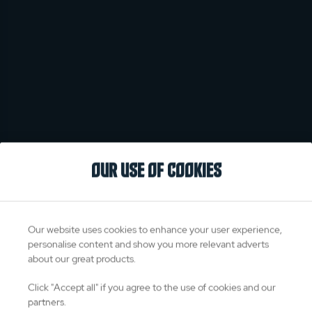
OUR USE OF COOKIES
Our website uses cookies to enhance your user experience,
personalise content and show you more relevant adverts
about our great products.
Click "Accept all" if you agree to the use of cookies and our
partners.