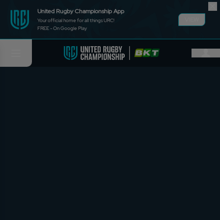
United Rugby Championship App
VIEW
Your official home for all things URC!
FREE - On Google Play