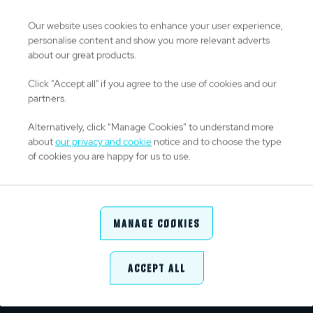
0
Drop Goals
Our website uses cookies to enhance your user experience,
personalise content and show you more relevant adverts
about our great products.
0
Kicks From Hand
Click "Accept all" if you agree to the use of cookies and our
partners.
0
Kick Success %
Alternatively, click “Manage Cookies” to understand more
about
our privacy and cookie
notice and to choose the type
of cookies you are happy for us to use.
DISCIPLINE
0
Yellow Cards
Manage Cookies
0
Red Cards
Accept All
0
Penalties Conceded