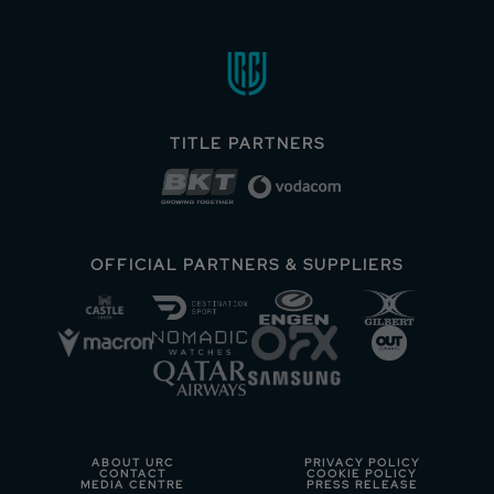
TITLE PARTNERS
OFFICIAL PARTNERS & SUPPLIERS
ABOUT URC
PRIVACY POLICY
CONTACT
COOKIE POLICY
MEDIA CENTRE
PRESS RELEASE