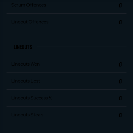
0
Scrum Offences
0
Lineout Offences
LINEOUTS
0
Lineouts Won
0
Lineouts Lost
0
Lineouts Success %
0
Lineouts Steals