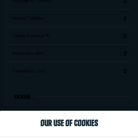
0
Number of Tackles
0
Missed Tackles
0
Tackle Success %
0
Turnovers Won
0
Turnovers Lost
KICKING
0
Penalties Scored
OUR USE OF COOKIES
0
Conversions Scored