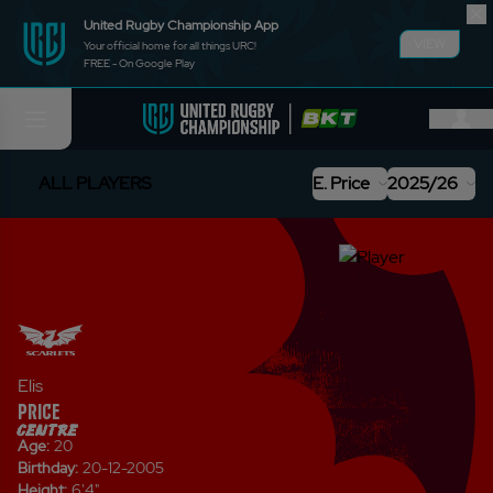
United Rugby Championship App
VIEW
Your official home for all things URC!
FREE - On Google Play
ALL PLAYERS
E. Price
2025/26
Elis
Price
centre
Age:
20
Birthday:
20-12-2005
Height:
6'4
"