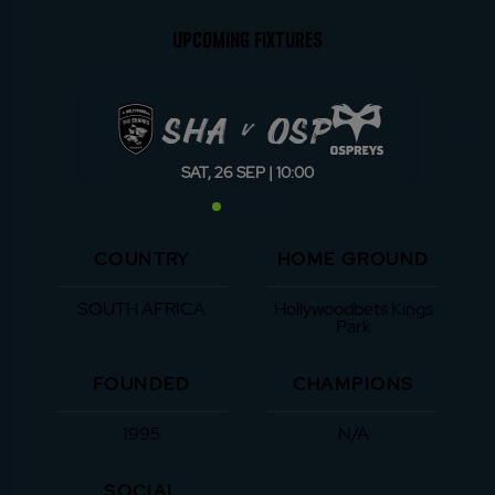
UPCOMING FIXTURES
SHA
OSP
v
SAT, 26 SEP | 10:00
COUNTRY
HOME GROUND
SOUTH AFRICA
Hollywoodbets Kings
Park
FOUNDED
CHAMPIONS
1995
N/A
SOCIAL