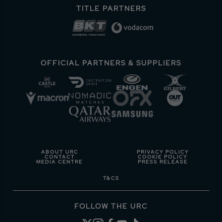
TITLE PARTNERS
OFFICIAL PARTNERS & SUPPLIERS
ABOUT URC
PRIVACY POLICY
CONTACT
COOKIE POLICY
MEDIA CENTRE
PRESS RELEASE
T&CS
FOLLOW THE URC