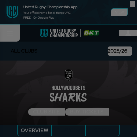
United Rugby Championship App
VIEW
Your official home for all things URC!
FREE - On Google Play
ALL CLUBS
2025/26
HOLLYWOODBETS
SHARKS
CLUB SITE
BUY TICKETS
OVERVIEW
PLAYERS
STATS