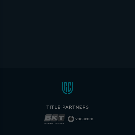
TITLE PARTNERS