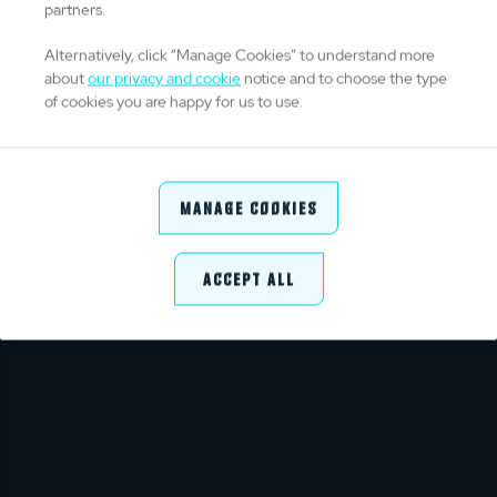
partners.
Alternatively, click “Manage Cookies” to understand more
about
our privacy and cookie
notice and to choose the type
of cookies you are happy for us to use.
CONTENT UNAVAILABLE
We're unable to show you this content
Manage Cookies
GO TO HOMEPAGE
Accept All