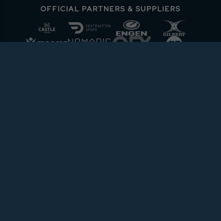
OFFICIAL PARTNERS & SUPPLIERS
ABOUT URC
PRIVACY POLICY
CONTACT
COOKIE POLICY
MEDIA CENTRE
PRESS RELEASE
T&CS
FOLLOW THE URC
DOWNLOAD THE APP