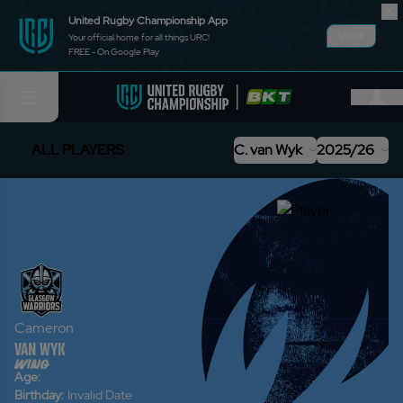
United Rugby Championship App
VIEW
Your official home for all things URC!
FREE - On Google Play
ALL PLAYERS
C. van Wyk
2025/26
Cameron
van Wyk
wing
Age:
Birthday:
Invalid Date