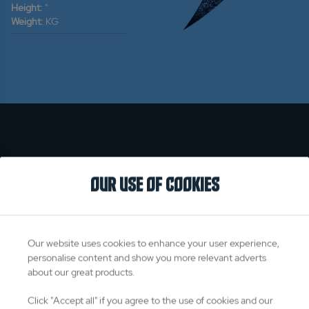
Height:
"
Weight:
KG
OUR USE OF COOKIES
Our website uses cookies to enhance your user experience,
personalise content and show you more relevant adverts
about our great products.
Click "Accept all" if you agree to the use of cookies and our