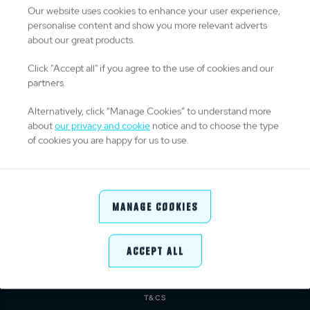
Our website uses cookies to enhance your user experience,
personalise content and show you more relevant adverts
about our great products.
TITLE PARTNERS
Click "Accept all" if you agree to the use of cookies and our
partners.
Alternatively, click “Manage Cookies” to understand more
about
our privacy and cookie
notice and to choose the type
OFFICIAL PARTNERS & SUPPLIERS
of cookies you are happy for us to use.
Manage Cookies
Accept All
ABOUT URC
PRIVACY POLICY
CONTACT
COOKIE POLICY
MEDIA CENTRE
PRESS RELEASE
T&CS