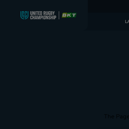
L
The Page