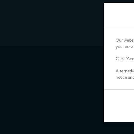
Our websi
you more 
Click "Acc
Alternati
notice and