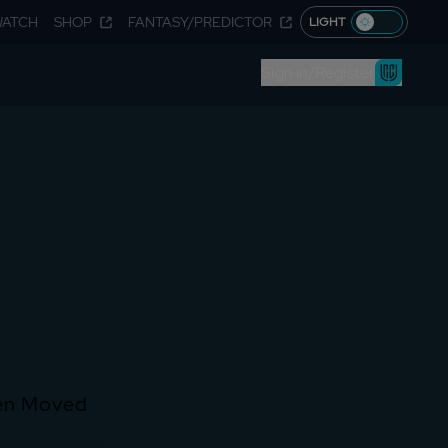
WATCH
SHOP
FANTASY/PREDICTOR
LIGHT
Sign in/Register
een Moved