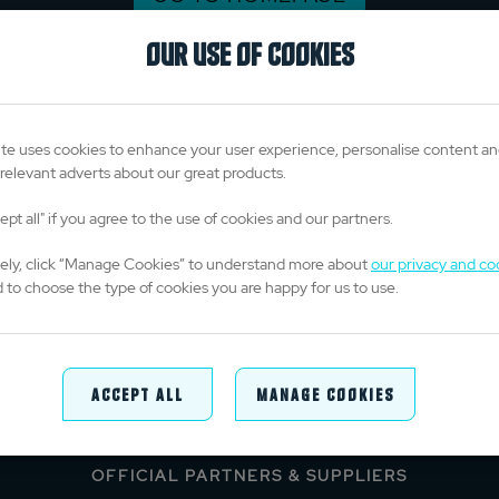
OUR USE OF COOKIES
te uses cookies to enhance your user experience, personalise content a
relevant adverts about our great products.
ept all" if you agree to the use of cookies and our partners.
vely, click “Manage Cookies” to understand more about
our privacy and co
 to choose the type of cookies you are happy for us to use.
TITLE PARTNERS
Accept All
Manage Cookies
OFFICIAL PARTNERS & SUPPLIERS