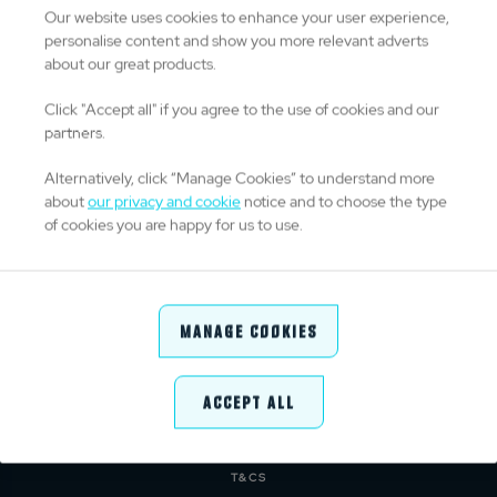
Our website uses cookies to enhance your user experience,
personalise content and show you more relevant adverts
about our great products.
TITLE PARTNERS
Click "Accept all" if you agree to the use of cookies and our
partners.
Alternatively, click “Manage Cookies” to understand more
about
our privacy and cookie
notice and to choose the type
OFFICIAL PARTNERS & SUPPLIERS
of cookies you are happy for us to use.
Manage Cookies
Accept All
ABOUT URC
PRIVACY POLICY
CONTACT
COOKIE POLICY
MEDIA CENTRE
PRESS RELEASE
T&CS