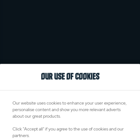
OUR USE OF COOKIES
Our website uses cookies to enhance your user experience,
personalise content and show you more relevant adverts
about our great products.
Click "Accept all" if you agree to the use of cookies and our
partners.