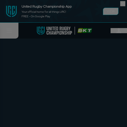
United Rugby Championship App
VIEW
Your official home for all things URC!
FREE - On Google Play