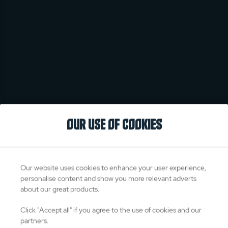
OUR USE OF COOKIES
Our website uses cookies to enhance your user experience,
personalise content and show you more relevant adverts
about our great products.
Click "Accept all" if you agree to the use of cookies and our
partners.