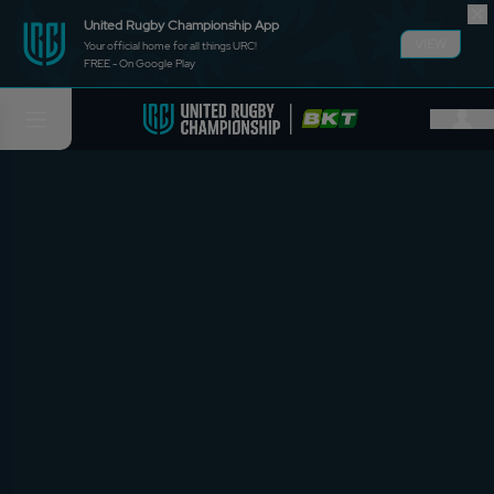
United Rugby Championship App
VIEW
Your official home for all things URC!
FREE - On Google Play