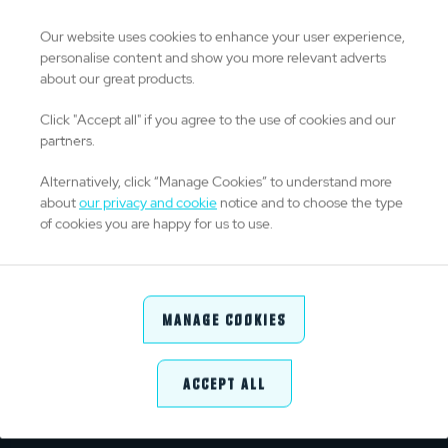
0
Drop Goals
Our website uses cookies to enhance your user experience,
personalise content and show you more relevant adverts
about our great products.
26
Kicks From Hand
Click "Accept all" if you agree to the use of cookies and our
partners.
86
Kick Success %
Alternatively, click “Manage Cookies” to understand more
about
our privacy and cookie
notice and to choose the type
of cookies you are happy for us to use.
DISCIPLINE
0
Yellow Cards
Manage Cookies
0
Red Cards
Accept All
5
Penalties Conceded