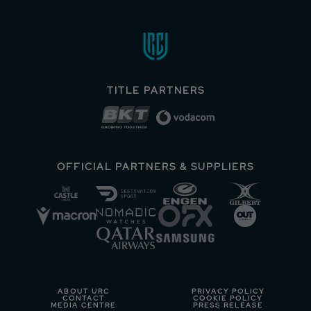
TITLE PARTNERS
OFFICIAL PARTNERS & SUPPLIERS
ABOUT URC
PRIVACY POLICY
CONTACT
COOKIE POLICY
MEDIA CENTRE
PRESS RELEASE