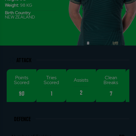
Weight:
98
KG
Birth Country
NEW ZEALAND
ATTACK
Points
Tries
Clean
De
Assists
Scored
Scored
Breaks
2
90
1
7
DEFENCE