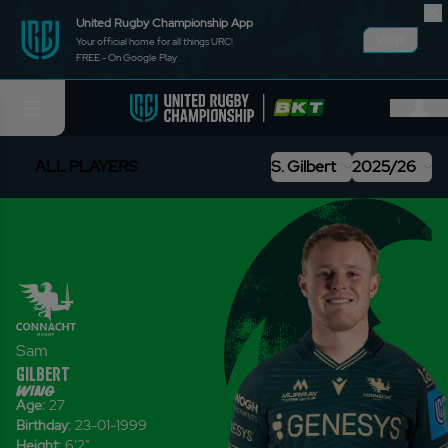
United Rugby Championship App
VIEW
Your official home for all things URC!
FREE - On Google Play
ALL PLAYERS
S. Gilbert
2025/26
Sam
Gilbert
wing
Age:
27
Birthday:
23-01-1999
Height:
6'2
"