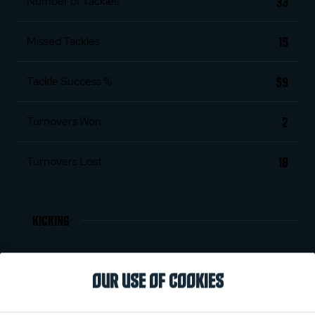
33
Number of Tackles
15
Missed Tackles
59
Tackle Success %
2
Turnovers Won
18
Turnovers Lost
KICKING
7
Penalties Scored
OUR USE OF COOKIES
32
Conversions Scored