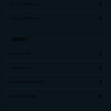
0
Scrum Offences
0
Lineout Offences
LINEOUTS
0
Lineouts Won
0
Lineouts Lost
0
Lineouts Success %
0
Lineouts Steals