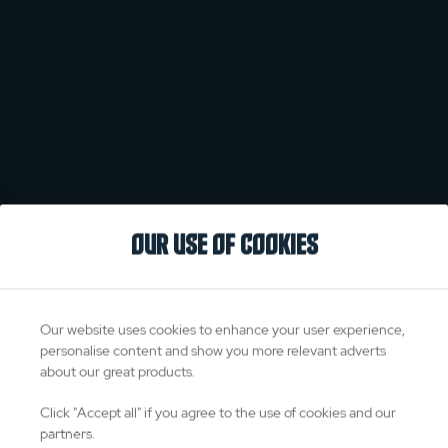
OUR USE OF COOKIES
Our website uses cookies to enhance your user experience,
personalise content and show you more relevant adverts
about our great products.
Click "Accept all" if you agree to the use of cookies and our
partners.