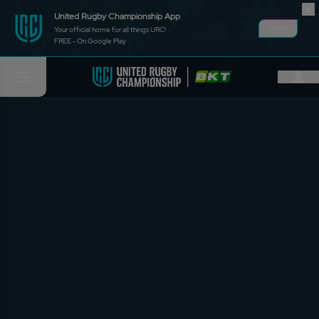
United Rugby Championship App
VIEW
Your official home for all things URC!
FREE - On Google Play