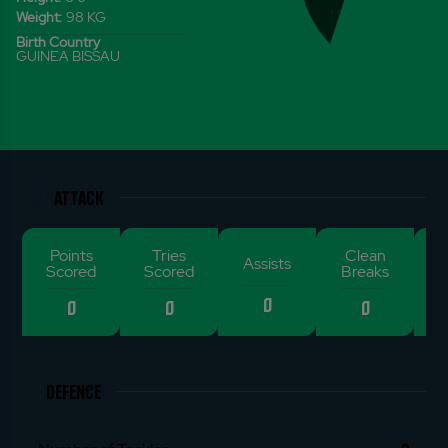
Weight:
98
KG
Birth Country
GUINEA BISSAU
ATTACK
Points
Tries
Clean
De
Assists
Scored
Scored
Breaks
0
0
0
0
DEFENCE