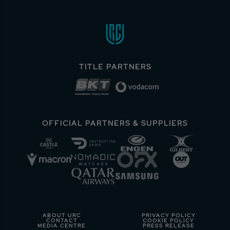
TITLE PARTNERS
OFFICIAL PARTNERS & SUPPLIERS
ABOUT URC
PRIVACY POLICY
CONTACT
COOKIE POLICY
MEDIA CENTRE
PRESS RELEASE