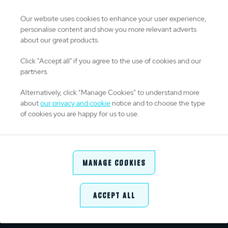
0
Drop Goals
Our website uses cookies to enhance your user experience,
personalise content and show you more relevant adverts
about our great products.
0
Kicks From Hand
Click "Accept all" if you agree to the use of cookies and our
partners.
0
Kick Success %
Alternatively, click “Manage Cookies” to understand more
about
our privacy and cookie
notice and to choose the type
of cookies you are happy for us to use.
DISCIPLINE
0
Yellow Cards
Manage Cookies
0
Red Cards
Accept All
1
Penalties Conceded