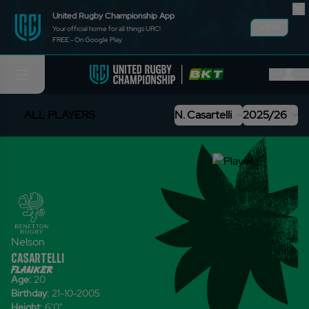
United Rugby Championship App
VIEW
Your official home for all things URC!
FREE - On Google Play
ALL PLAYERS
N. Casartelli
2025/26
Nelson
Casartelli
flanker
Age:
20
Birthday:
21-10-2005
Height:
6'0
"