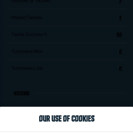
2
Number of Tackles
2
Missed Tackles
50
Tackle Success %
0
Turnovers Won
0
Turnovers Lost
KICKING
0
Penalties Scored
OUR USE OF COOKIES
0
Conversions Scored