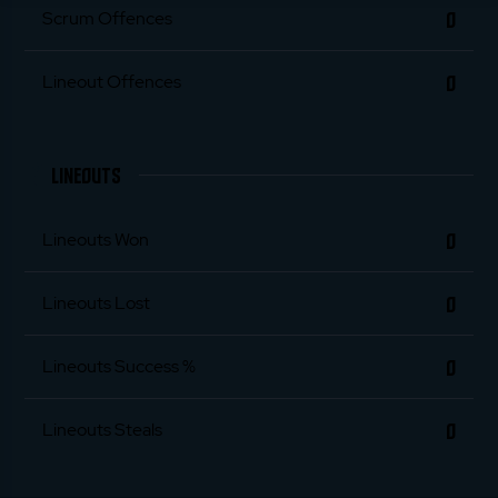
0
Scrum Offences
0
Lineout Offences
LINEOUTS
0
Lineouts Won
0
Lineouts Lost
0
Lineouts Success %
0
Lineouts Steals