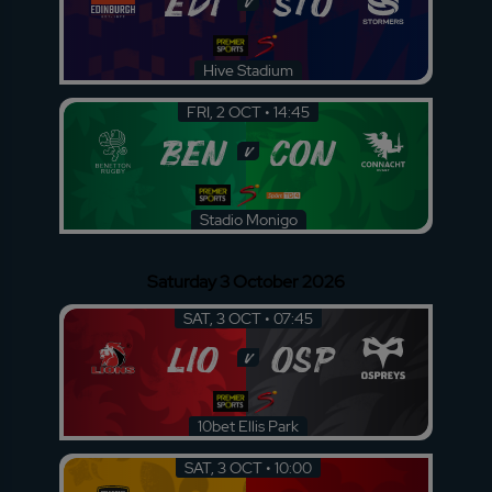
EDI
STO
v
Hive Stadium
FRI, 2 OCT • 14:45
BEN
CON
v
Stadio Monigo
Saturday 3 October 2026
SAT, 3 OCT • 07:45
LIO
OSP
v
10bet Ellis Park
SAT, 3 OCT • 10:00