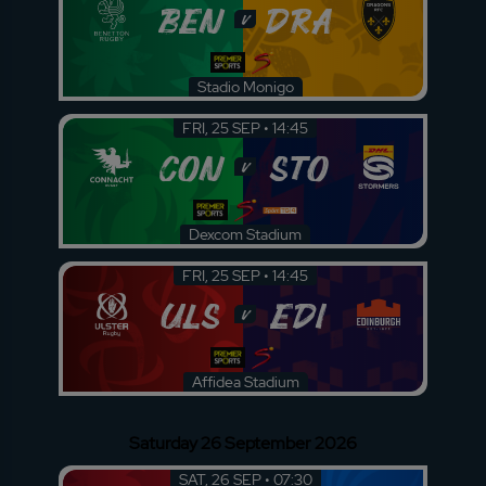
BEN
DRA
v
Stadio Monigo
FRI, 25 SEP • 14:45
CON
STO
v
Dexcom Stadium
FRI, 25 SEP • 14:45
ULS
EDI
v
Affidea Stadium
Saturday 26 September 2026
SAT, 26 SEP • 07:30