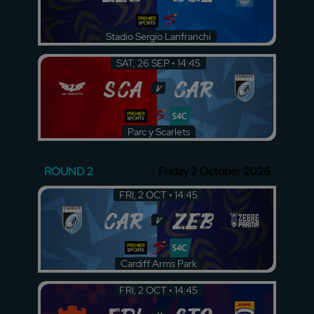
Stadio Sergio Lanfranchi
SAT, 26 SEP • 14:45
SCA
CAR
v
Parc y Scarlets
ROUND 2
Friday 2 October 2026
FRI, 2 OCT • 14:45
CAR
ZEB
v
Cardiff Arms Park
FRI, 2 OCT • 14:45