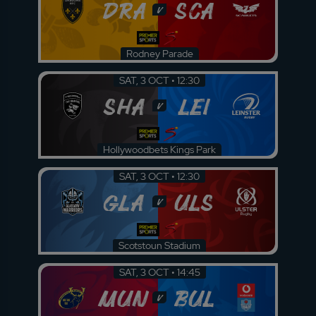
DRA
SCA
v
Rodney Parade
SAT, 3 OCT • 12:30
SHA
LEI
v
Hollywoodbets Kings Park
SAT, 3 OCT • 12:30
GLA
ULS
v
Scotstoun Stadium
SAT, 3 OCT • 14:45
MUN
BUL
v