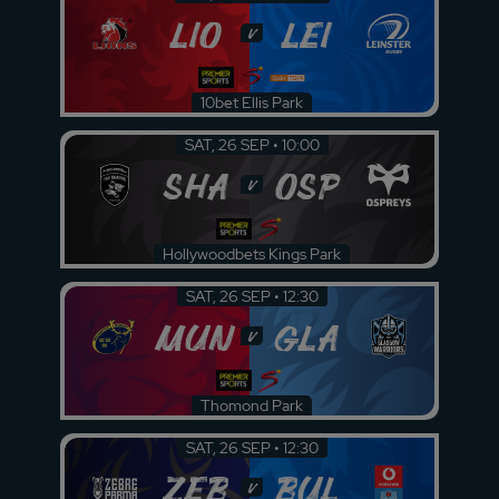
LIO
LEI
v
10bet Ellis Park
SAT, 26 SEP • 10:00
SHA
OSP
v
Hollywoodbets Kings Park
SAT, 26 SEP • 12:30
MUN
GLA
v
Thomond Park
SAT, 26 SEP • 12:30
ZEB
BUL
v