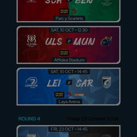
Parc y Scarlets
SAT, 10 OCT • 12:30
ULS
MUN
v
Affidea Stadium
SAT, 10 OCT • 14:45
LEI
CAR
v
Laya Arena
ROUND 4
Friday 23 October 2026
FRI, 23 OCT • 14:45