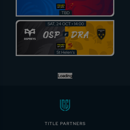
TBD
SAT, 24 OCT • 14:00
OSP
DRA
v
St Helen's
Loading
TITLE PARTNERS