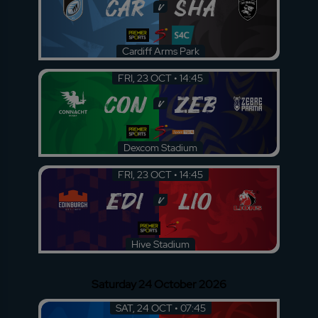
CAR
SHA
v
Cardiff Arms Park
FRI, 23 OCT • 14:45
CON
ZEB
v
Dexcom Stadium
FRI, 23 OCT • 14:45
EDI
LIO
v
Hive Stadium
Saturday 24 October 2026
SAT, 24 OCT • 07:45