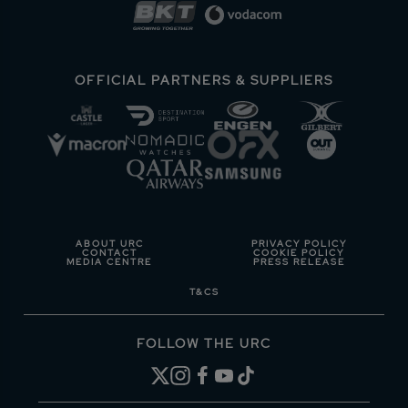
OFFICIAL PARTNERS & SUPPLIERS
ABOUT URC
PRIVACY POLICY
CONTACT
COOKIE POLICY
MEDIA CENTRE
PRESS RELEASE
T&CS
FOLLOW THE URC