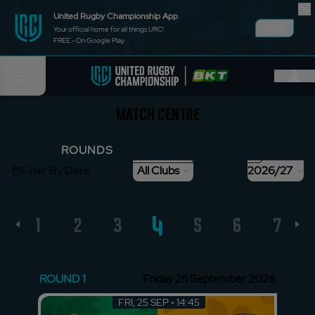
United Rugby Championship App
VIEW
Your official home for all things URC!
FREE - On Google Play
Match Centre
ROUNDS
TABLE
SHIELDS
Filter By Date
All Clubs
2026/27
4
1
2
3
5
6
7
ROUND 1
Friday 25 September 2026
FRI, 25 SEP • 14:45