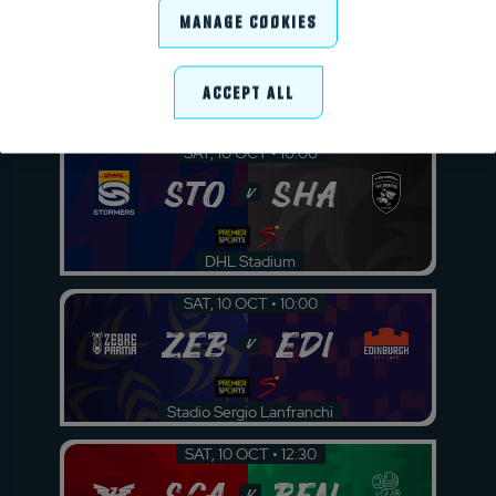
SAT, 10 OCT • 07:30
Manage Cookies
BUL
LIO
v
Accept All
Loftus Versfeld
SAT, 10 OCT • 10:00
STO
SHA
v
DHL Stadium
SAT, 10 OCT • 10:00
ZEB
EDI
v
Stadio Sergio Lanfranchi
SAT, 10 OCT • 12:30
SCA
BEN
v