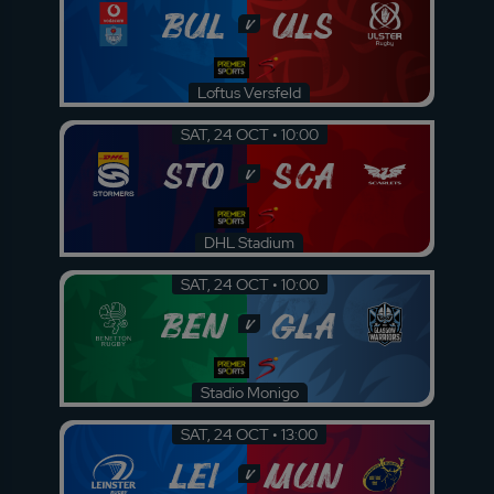
BUL
ULS
v
Loftus Versfeld
SAT, 24 OCT • 10:00
STO
SCA
v
DHL Stadium
SAT, 24 OCT • 10:00
BEN
GLA
v
Stadio Monigo
SAT, 24 OCT • 13:00
LEI
MUN
v